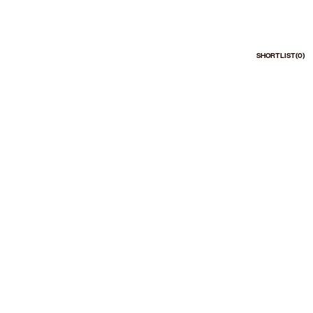
SHORTLIST(0)